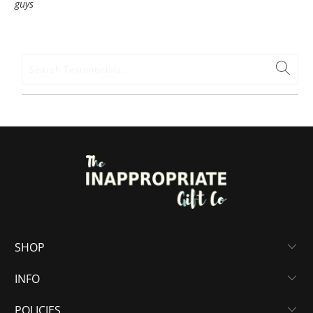
guys
SHOP
INFO
POLICIES