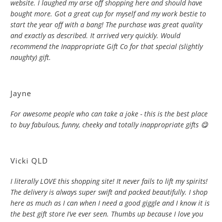
website. I laughed my arse off shopping here and should have
bought more. Got a great cup for myself and my work bestie to
start the year off with a bang! The purchase was great quality
and exactly as described. It arrived very quickly. Would
recommend the Inappropriate Gift Co for that special (slightly
naughty) gift.
Jayne
For awesome people who can take a joke - this is the best place
to buy fabulous, funny, cheeky and totally inappropriate gifts 😋
Vicki QLD
I literally LOVE this shopping site! It never fails to lift my spirits!
The delivery is always super swift and packed beautifully. I shop
here as much as I can when I need a good giggle and I know it is
the best gift store I’ve ever seen. Thumbs up because I love you