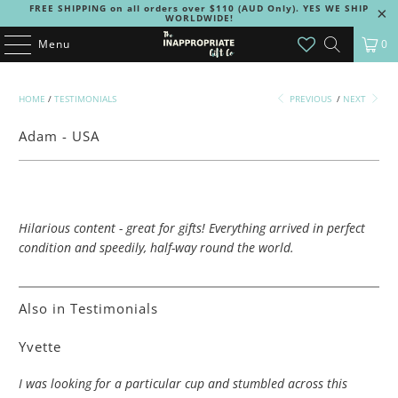
FREE SHIPPING on all orders over $110 (AUD Only). YES WE SHIP
WORLDWIDE!
Menu
0
HOME
/
TESTIMONIALS
PREVIOUS
/
NEXT
Adam - USA
Hilarious content - great for gifts! Everything arrived in perfect
condition and speedily, half-way round the world.
Also in Testimonials
Yvette
I was looking for a particular cup and stumbled across this