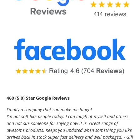
460 (5.0) Star Google Reviews
Finally a company that can make me laugh!
I’m not soft like people today. I can laugh at myself and others
and not sue someone for saying how it is. Great range of
awesome products. Keeps you updated when something you like
arrives back in stock.Super fast delivery and well packaged. - Gill