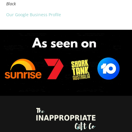
Black
Our Google Business Profile