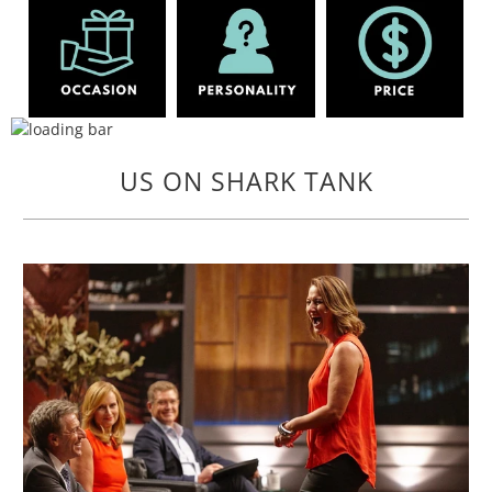
US ON SHARK TANK