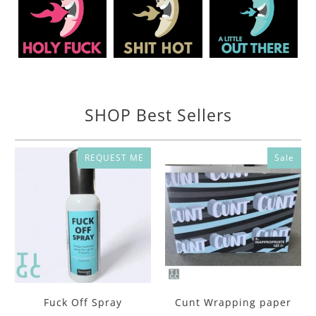
SHOP Best Sellers
REQUEST ME
Sale
Fuck Off Spray
Cunt Wrapping paper