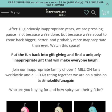
FREE SHIPPING on all orders over $110 (AUD Only). YES WE SHIP
WORLDWIDE!
Menu
0
After 10 gloriously inappropriate years, we are pressing
pause - not because we’re done, but because we’re about to
come back bigger, better, and probably more inappropriate
than ever. Watch this space!
Put the fun back into gift-giving and find a uniquely
inappropriate gift that will make everyone laugh!
Join our inappropriate family of over 1 MILLION fans
worldwide and a 5 STAR rating together we are on a mission
to
#makelifefunagain
Who are you buying for and how spicy can their gift be?