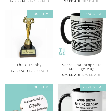
$20.00 AUD
$24.00 AUD
$3.00 AUD
$8.50 AUD
REQUEST ME
REQUEST ME
The C Trophy
Secret Inappropriate
Message Mug
$7.50 AUD
$25.00 AUD
$25.00 AUD
$29.00 AUD
REQUEST ME
REQUEST ME