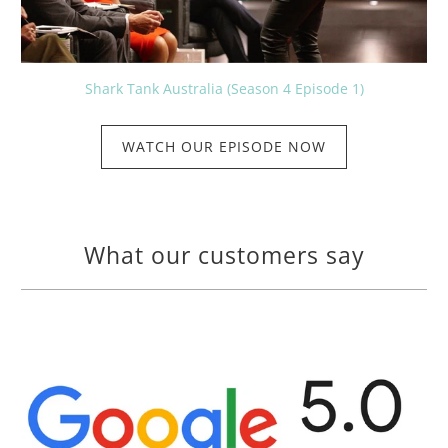
Shark Tank Australia (Season 4 Episode 1)
WATCH OUR EPISODE NOW
What our customers say