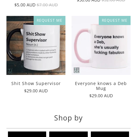
$5.00 AUD
$7.00 AUD
REQUEST ME
REQUEST ME
Shit Show Supervisor
Everyone knows a Deb
Mug
$29.00 AUD
$29.00 AUD
Shop by