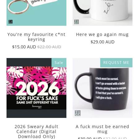
You're my favourite c*nt
Here we go again mug
keyring
$29.00 AUD
$15.00 AUD
$22.00 AUD
Sale
REQUEST ME
2026 Sweary Adult
A fuck must be earned
Calendar (Digital
mug
Download Only)
$30.00 AUD
$32.00 AUD