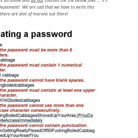
re all blank and
do not
contain the the below joke ... it's
amusement! We are sad that we have to write this
 there are alot of morons out there!