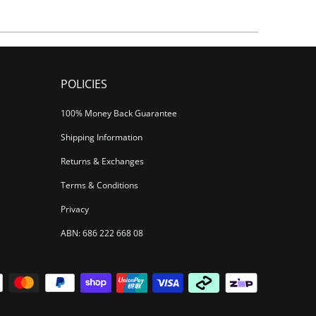
POLICIES
100% Money Back Guarantee
Shipping Information
Returns & Exchanges
Terms & Conditions
Privacy
ABN: 686 222 668 08