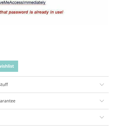
ishlist
tuff
arantee