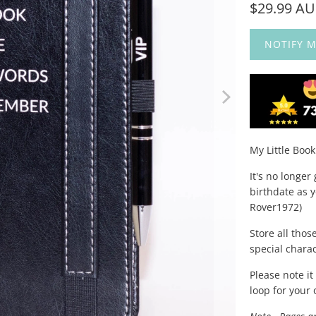
$29.99 A
NOTIFY M
My Little Boo
It's no longe
birthdate as y
Rover1972)
Store all thos
special chara
Please note i
loop for your