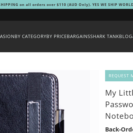
SHIPPING on all orders over $110 (AUD Only). YES WE SHIP WORL
CASION
BY CATEGORY
BY PRICE
BARGAINS
SHARK TANK
BLOG
REQUEST 
My Litt
Passwo
Noteb
Back-Ord