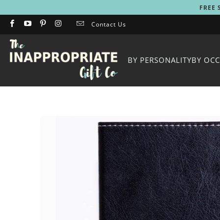
FREE 
Contact Us
BY PERSONALITY
BY OC