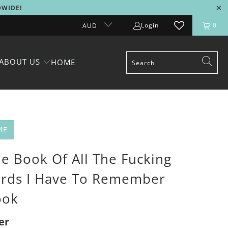
DWIDE!
Login
0
AUD
ABOUT US
HOME
ME
le Book Of All The Fucking
rds I Have To Remember
ook
er