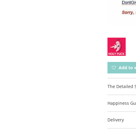
Add to w
The Detailed S
Happiness Gu
Delivery