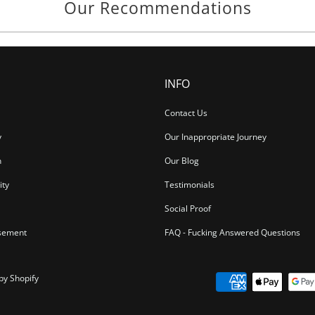
Our Recommendations
INFO
Contact Us
y
Our Inappropriate Journey
n
Our Blog
ity
Testimonials
Social Proof
sement
FAQ - Fucking Answered Questions
by Shopify