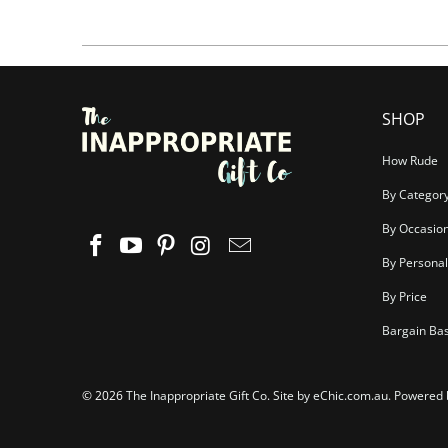
SHOP
How Rude
By Categor
By Occasio
By Personal
By Price
Bargain Ba
© 2026
The Inappropriate Gift Co
.
Site by eChic.com.au
.
Powered 