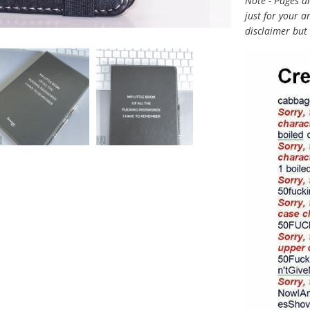
Note - Pages a
just for your 
disclaimer but