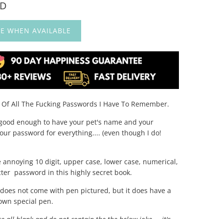
UD
E WHEN AVAILABLE
k Of All The Fucking Passwords I Have To Remember.
r good enough to have your pet's name and your
our password for everything.... (even though I do!
e annoying 10 digit, upper case, lower case, numerical,
cter password in this highly secret book.
t does not come with pen pictured, but it does have a
 own special pen.