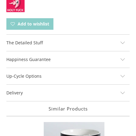
Add to wishlist
The Detailed Stuff
Happiness Guarantee
Up-Cycle Options
Delivery
Similar Products