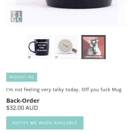
REQUEST ME
I'm not feeling very talky today. Off you fuck Mug
Back-Order
$32.00 AUD
NOTIFY ME WHEN AVAILABLE