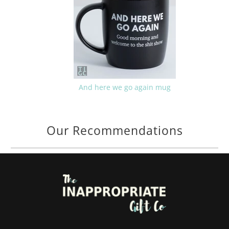
And here we go again mug
Our Recommendations