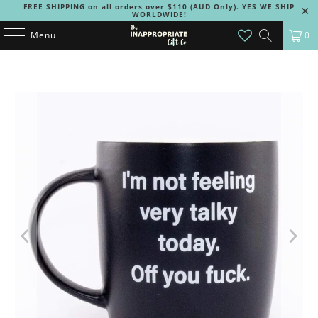
FREE SHIPPING on all orders over $110 (AUD Only). YES WE SHIP
WORLDWIDE!
Menu
0