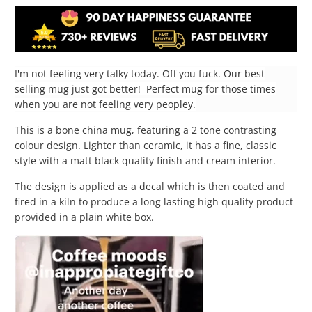
I'm not feeling very talky today. Off you fuck. Our best
selling mug just got better! Perfect mug for those times
when you are not feeling very peopley.
This is a bone china mug, featuring a 2 tone contrasting
colour design. Lighter than ceramic, it has a fine, classic
style with a matt black quality finish and cream interior.
The design is applied as a decal which is then coated and
fired in a kiln to produce a long lasting high quality product
provided in a plain white box.