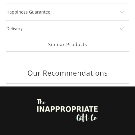
Happiness Guarantee
Delivery
Similar Products
Our Recommendations