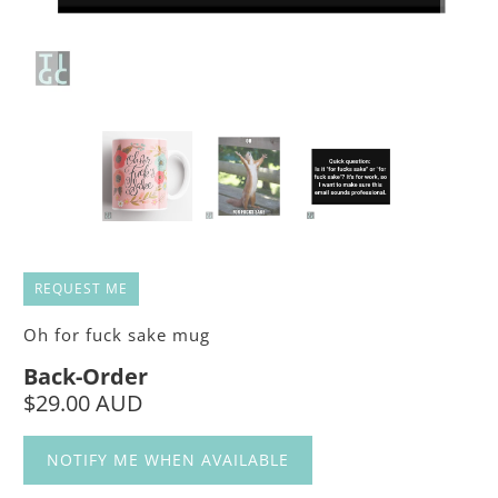
REQUEST ME
Oh for fuck sake mug
Back-Order
$29.00 AUD
NOTIFY ME WHEN AVAILABLE