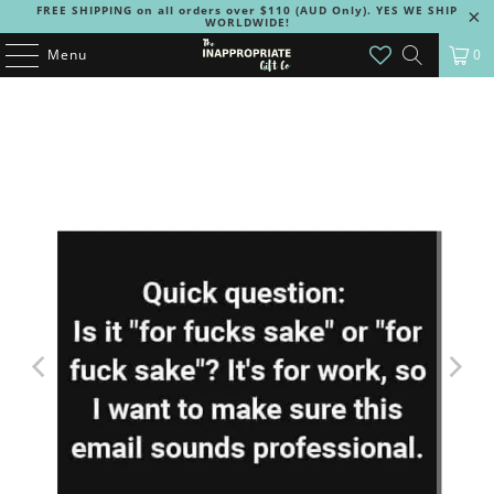
FREE SHIPPING on all orders over $110 (AUD Only). YES WE SHIP
WORLDWIDE!
Menu
0