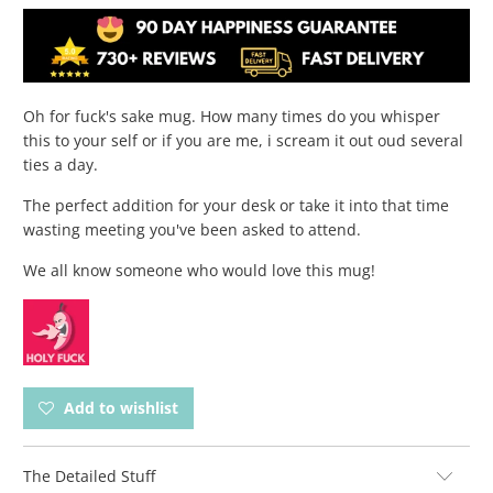
Oh for fuck's sake mug. How many times do you whisper
this to your self or if you are me, i scream it out oud several
ties a day.
The perfect addition for your desk or take it into that time
wasting meeting you've been asked to attend.
We all know someone who would love this mug!
Add to wishlist
The Detailed Stuff